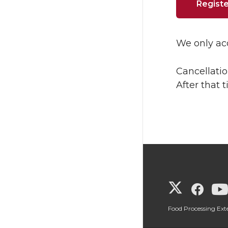
Registe
We only acc
Cancellatio
After that 
G
G
o
o
Food Processing Ex