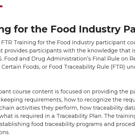
ng for the Food Industry P
TR Training for the Food Industry participant cour
hat provides participants with the knowledge that
S. Food and Drug Administration’s Final Rule on R
 Certain Foods, or Food Traceability Rule (FTR) u
pant course content is focused on providing the p
 keeping requirements, how to recognize the req
chain activities they perform, how traceability da
what is required in a Traceability Plan. The trai
tablishing food traceability programs and proced
ons.