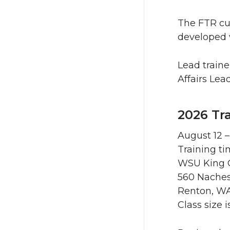
The FTR cu
developed 
Lead traine
Affairs Lead
2026 Tr
August 12 –
Training ti
WSU King C
560 Nache
Renton, W
Class size 