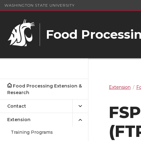
WASHINGTON STATE UNIVERSITY
Food Processin
Food Processing Extension &
Extension
Fo
Research
FSP
Contact
Extension
(FT
Training Programs