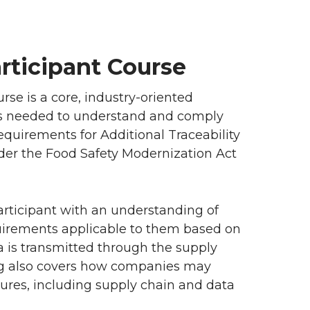
articipant Course
se is a core, industry-oriented
 is needed to understand and comply
equirements for Additional Traceability
nder the Food Safety Modernization Act
articipant with an understanding of
uirements applicable to them based on
ta is transmitted through the supply
ning also covers how companies may
ures, including supply chain and data