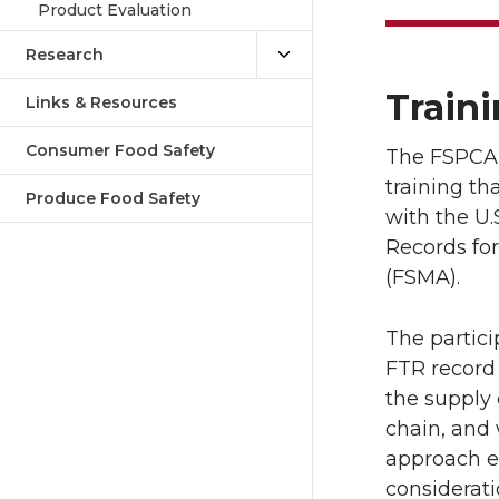
Product Evaluation
Research
Traini
Links & Resources
Consumer Food Safety
The FSPCA F
training t
Produce Food Safety
with the U.
Records for
(FSMA).
The partici
FTR record
the supply 
chain, and 
approach es
considerati