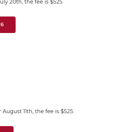
uly 20th, the fee is $525.
26
 August 11th, the fee is $525.