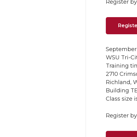
Register by 
Registe
September 
WSU Tri-Ci
Training ti
2710 Crim
Richland, 
Building T
Class size 
Register by 