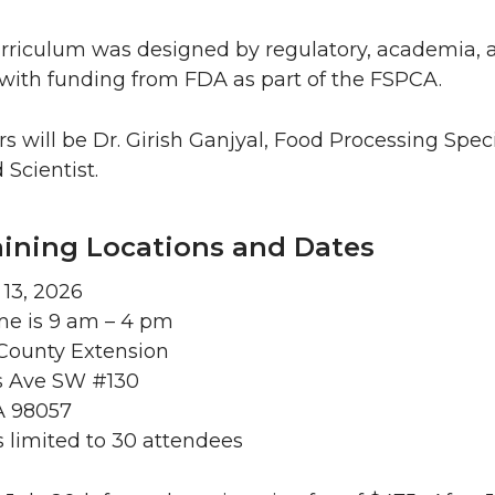
rriculum was designed by regulatory, academia, a
with funding from FDA as part of the FSPCA.
rs will be Dr. Girish Ganjyal, Food Processing Spe
 Scientist.
aining Locations and Dates
 13, 2026
me is 9 am – 4 pm
ounty Extension
s Ave SW #130
A 98057
is limited to 30 attendees