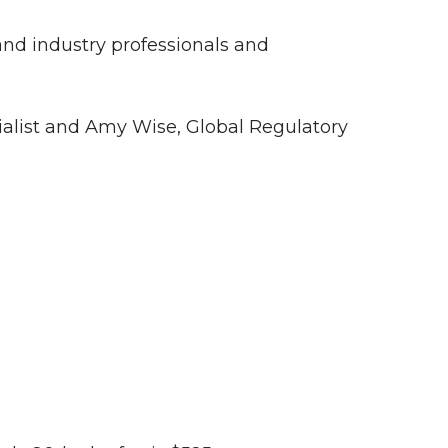
nd industry professionals and
cialist and Amy Wise, Global Regulatory