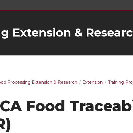
g Extension & Resear
od Processing Extension & Research
Extension
Training Pr
CA Food Traceabi
R)