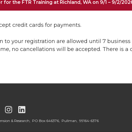
r for the FTR Training at Richland, WA on 9/1 – 9/2/202
ept credit cards for payments.
n to your registration are allowed until 7 business d
time, no cancellations will be accepted. There is a 
G
G
G
o
o
o
tension & Research, PO Box 646376, Pullman, 99164-6376