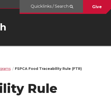
Quicklinks / Search
Give
ch
ograms
FSPCA Food Traceability Rule (FTR)
lity Rule