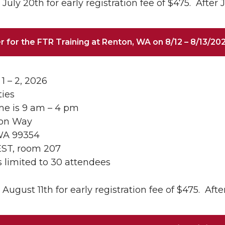
July 20th for early registration fee of $475. After J
r for the FTR Training at Renton, WA on 8/12 – 8/13/20
1 – 2, 2026
ties
me is 9 am – 4 pm
son Way
WA 99354
EST, room 207
is limited to 30 attendees
August 11th for early registration fee of $475. After