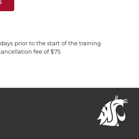
6
ays prior to the start of the training.
cancellation fee of $75.